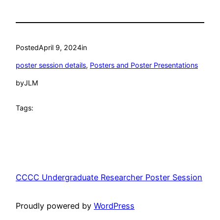
Posted
April 9, 2024
in
poster session details
, 
Posters and Poster Presentations
by
JLM
Tags:
CCCC Undergraduate Researcher Poster Session
Proudly powered by
WordPress