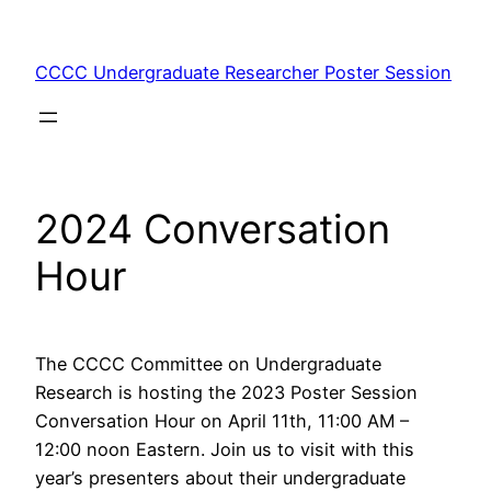
Skip
to
CCCC Undergraduate Researcher Poster Session
content
2024 Conversation
Hour
The CCCC Committee on Undergraduate
Research is hosting the 2023 Poster Session
Conversation Hour on April 11th, 11:00 AM –
12:00 noon Eastern. Join us to visit with this
year’s presenters about their undergraduate