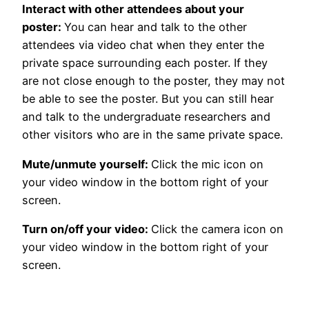
Interact with other attendees about your
poster:
You can hear and talk to the other
attendees via video chat when they enter the
private space surrounding each poster. If they
are not close enough to the poster, they may not
be able to see the poster. But you can still hear
and talk to the undergraduate researchers and
other visitors who are in the same private space.
Mute/unmute yourself:
Click the mic icon on
your video window in the bottom right of your
screen.
Turn on/off your video:
Click the camera icon on
your video window in the bottom right of your
screen.