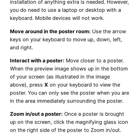
installation of anything extra is needed. However,
you do need to use a laptop or desktop with a
keyboard. Mobile devices will not work.
Move around in the poster room:
Use the arrow
keys on your keyboard to move up, down, left,
and right.
Interact with a poster:
Move closer to a poster.
When the preview image shows up in the bottom
of your screen (as illustrated in the image
above), press
X
on your keyboard to view the
poster. You can only see the poster when you are
in the area immediately surrounding the poster.
Zoom in/out a poster:
Once a poster is brought
up on the screen, click the magnifying glass icon
on the right side of the poster to Zoom in/out.