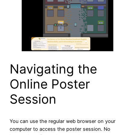
Navigating the
Online Poster
Session
You can use the regular web browser on your
computer to access the poster session. No