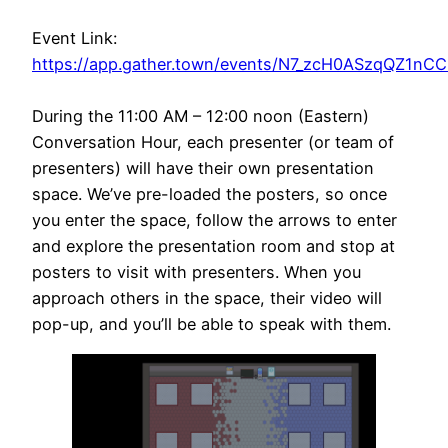
Event Link:
https://app.gather.town/events/N7_zcH0ASzqQZ1nC
During the 11:00 AM – 12:00 noon (Eastern)
Conversation Hour, each presenter (or team of
presenters) will have their own presentation
space. We’ve pre-loaded the posters, so once
you enter the space, follow the arrows to enter
and explore the presentation room and stop at
posters to visit with presenters. When you
approach others in the space, their video will
pop-up, and you’ll be able to speak with them.