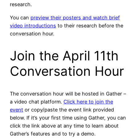
research.
You can
preview their posters and watch brief
video introductions
to their research before the
conversation hour.
Join the April 11th
Conversation Hour
The conversation hour will be hosted in Gather –
a video chat platform.
Click here to join the
event
or copy/paste the event link provided
below. If it’s your first time using Gather, you can
click the link above at any time to learn about
Gather’s features and to try a demo.