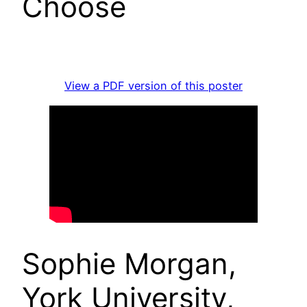
Choose
View a PDF version of this poster
Sophie Morgan,
York University,