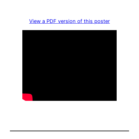
View a PDF version of this poster