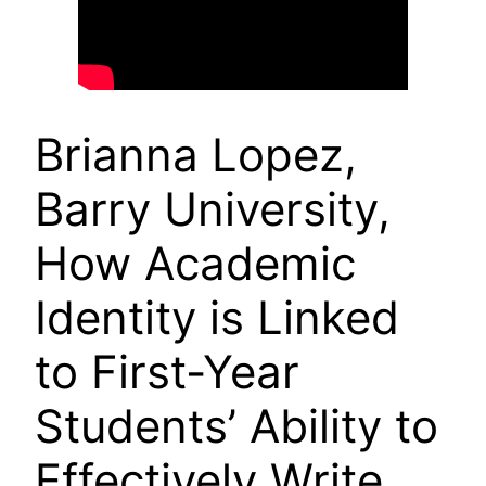
Brianna Lopez,
Barry University,
How Academic
Identity is Linked
to First-Year
Students’ Ability to
Effectively Write