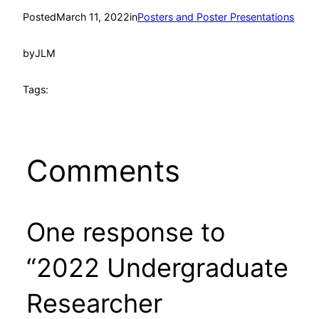
Posted
March 11, 2022
in
Posters and Poster Presentations
by
JLM
Tags:
Comments
One response to
“2022 Undergraduate
Researcher