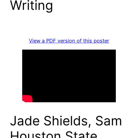
Writing
View a PDF version of this poster
Jade Shields, Sam
Houston State