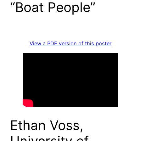
“Boat People”
View a PDF version of this poster
Ethan Voss,
University of