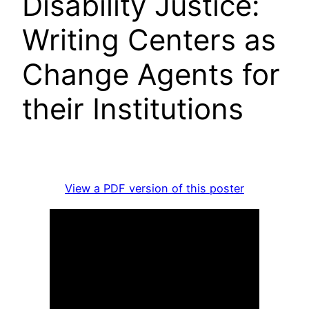
Disability Justice:
Writing Centers as
Change Agents for
their Institutions
View a PDF version of this poster