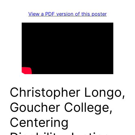
View a PDF version of this poster
Christopher Longo,
Goucher College,
Centering