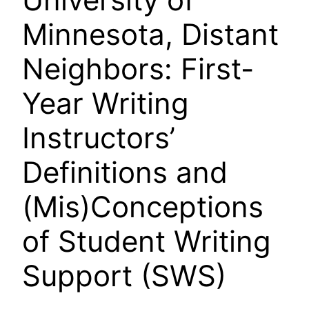
Minnesota, Distant
Neighbors: First-
Year Writing
Instructors’
Definitions and
(Mis)Conceptions
of Student Writing
Support (SWS)