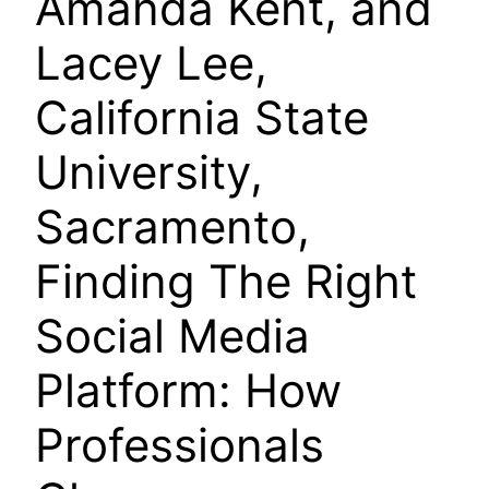
Amanda Kent, and
Lacey Lee,
California State
University,
Sacramento,
Finding The Right
Social Media
Platform: How
Professionals