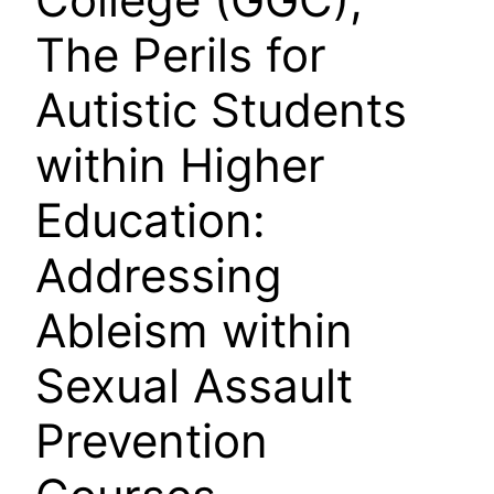
The Perils for
Autistic Students
within Higher
Education:
Addressing
Ableism within
Sexual Assault
Prevention