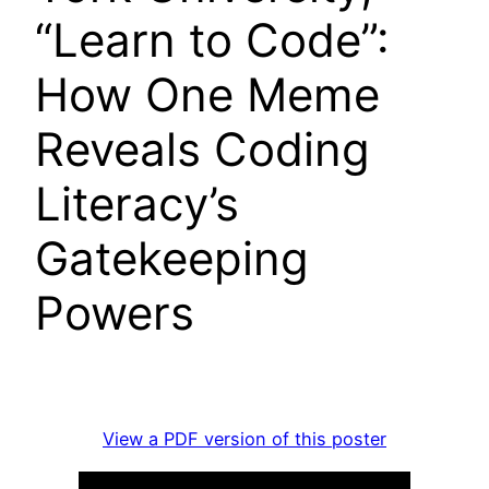
“Learn to Code”:
How One Meme
Reveals Coding
Literacy’s
Gatekeeping
Powers
View a PDF version of this poster