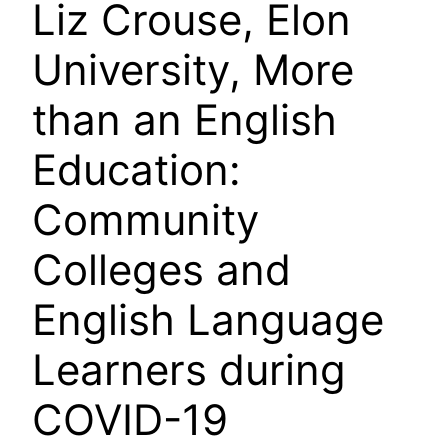
Liz Crouse, Elon
University, More
than an English
Education:
Community
Colleges and
English Language
Learners during
COVID-19