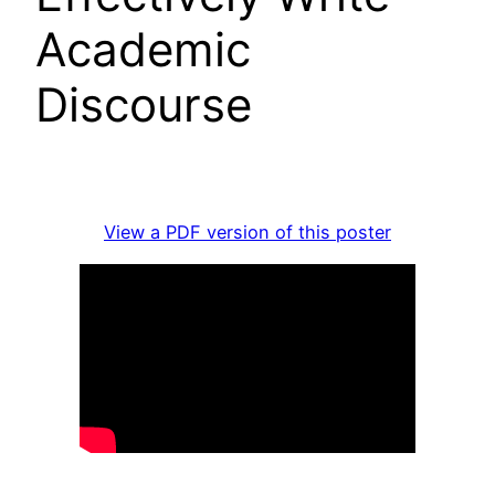
Academic
Discourse
View a PDF version of this poster