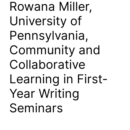
Rowana Miller,
University of
Pennsylvania,
Community and
Collaborative
Learning in First-
Year Writing
Seminars