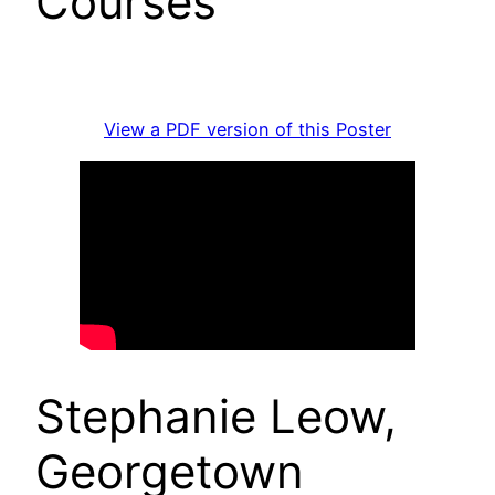
Courses
View a PDF version of this Poster
Stephanie Leow,
Georgetown