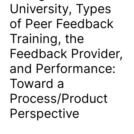
University, Types
of Peer Feedback
Training, the
Feedback Provider,
and Performance:
Toward a
Process/Product
Perspective