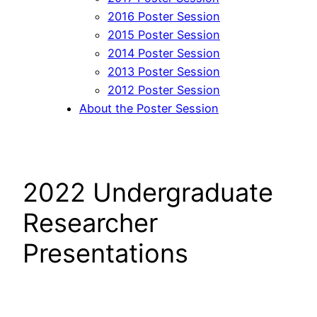
2016 Poster Session
2015 Poster Session
2014 Poster Session
2013 Poster Session
2012 Poster Session
About the Poster Session
2022 Undergraduate
Researcher
Presentations