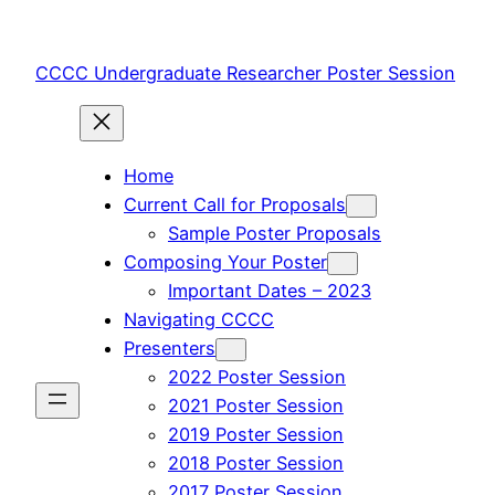
Skip
to
CCCC Undergraduate Researcher Poster Session
content
Home
Current Call for Proposals
Sample Poster Proposals
Composing Your Poster
Important Dates – 2023
Navigating CCCC
Presenters
2022 Poster Session
2021 Poster Session
2019 Poster Session
2018 Poster Session
2017 Poster Session