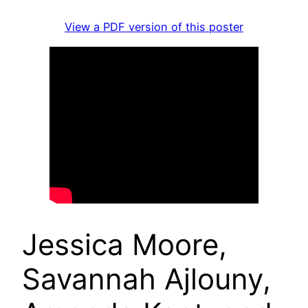
View a PDF version of this poster
Jessica Moore,
Savannah Ajlouny,