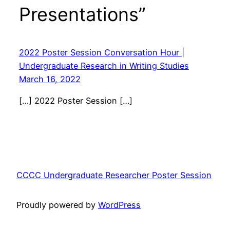
Presentations”
2022 Poster Session Conversation Hour |
Undergraduate Research in Writing Studies
March 16, 2022
[…] 2022 Poster Session […]
CCCC Undergraduate Researcher Poster Session
Proudly powered by
WordPress