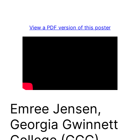
View a PDF version of this poster
Emree Jensen,
Georgia Gwinnett
College (GGC),