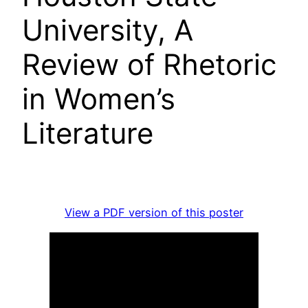
University, A
Review of Rhetoric
in Women’s
Literature
View a PDF version of this poster