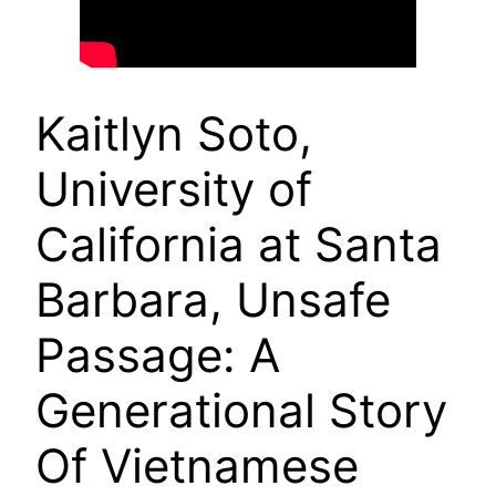
Kaitlyn Soto,
University of
California at Santa
Barbara, Unsafe
Passage: A
Generational Story
Of Vietnamese