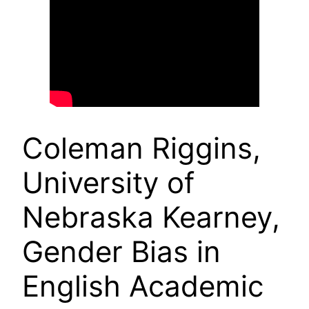
Coleman Riggins,
University of
Nebraska Kearney,
Gender Bias in
English Academic