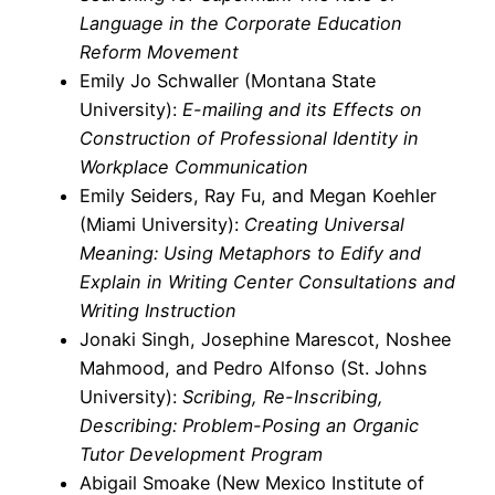
Language in the Corporate Education
Reform Movement
Emily Jo Schwaller (Montana State
University):
E-mailing and its Effects on
Construction of Professional Identity in
Workplace Communication
Emily Seiders, Ray Fu, and Megan Koehler
(Miami University):
Creating Universal
Meaning: Using Metaphors to Edify and
Explain in Writing Center Consultations and
Writing Instruction
Jonaki Singh, Josephine Marescot, Noshee
Mahmood, and Pedro Alfonso (St. Johns
University):
Scribing, Re-Inscribing,
Describing: Problem-Posing an Organic
Tutor Development Program
Abigail Smoake (New Mexico Institute of