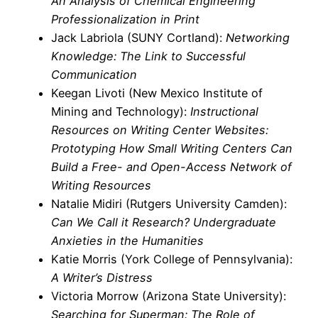
An Analysis of Chemical Engineering
Professionalization in Print
Jack Labriola (SUNY Cortland):
Networking
Knowledge: The Link to Successful
Communication
Keegan Livoti (New Mexico Institute of
Mining and Technology):
Instructional
Resources on Writing Center Websites:
Prototyping How Small Writing Centers Can
Build a Free- and Open-Access Network of
Writing Resources
Natalie Midiri (Rutgers University Camden):
Can We Call it Research? Undergraduate
Anxieties in the Humanities
Katie Morris (York College of Pennsylvania):
A Writer’s Distress
Victoria Morrow (Arizona State University):
Searching for Superman: The Role of