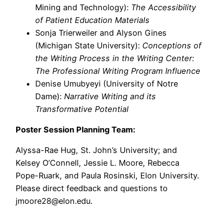
Mining and Technology):
The Accessibility
of Patient Education Materials
Sonja Trierweiler and Alyson Gines
(Michigan State University):
Conceptions of
the Writing Process in the Writing Center:
The Professional Writing Program Influence
Denise Umubyeyi (University of Notre
Dame):
Narrative Writing and its
Transformative Potential
Poster Session Planning Team:
Alyssa-Rae Hug, St. John’s University; and
Kelsey O’Connell, Jessie L. Moore, Rebecca
Pope-Ruark, and Paula Rosinski, Elon University.
Please direct feedback and questions to
jmoore28@elon.edu.