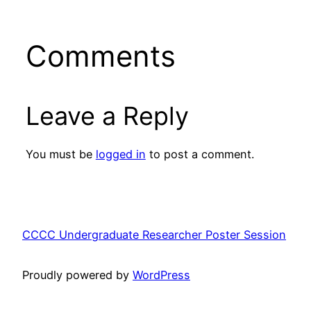
Comments
Leave a Reply
You must be
logged in
to post a comment.
CCCC Undergraduate Researcher Poster Session
Proudly powered by
WordPress