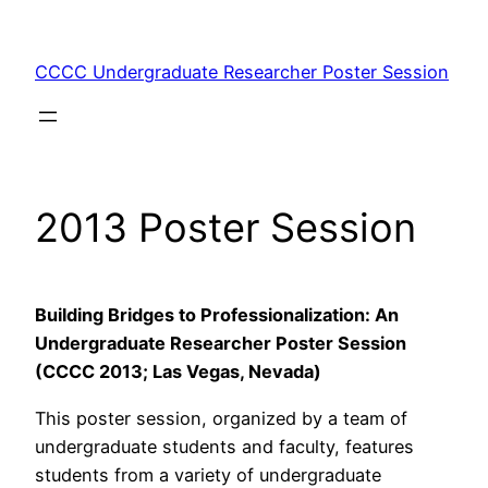
Skip
to
CCCC Undergraduate Researcher Poster Session
content
2013 Poster Session
Building Bridges to Professionalization: An
Undergraduate Researcher Poster Session
(CCCC 2013; Las Vegas, Nevada)
This poster session, organized by a team of
undergraduate students and faculty, features
students from a variety of undergraduate