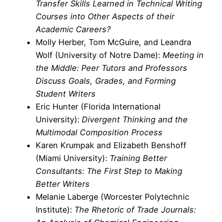
Transfer Skills Learned in Technical Writing
Courses into Other Aspects of their
Academic Careers?
Molly Herber, Tom McGuire, and Leandra
Wolf (University of Notre Dame):
Meeting in
the Middle: Peer Tutors and Professors
Discuss Goals, Grades, and Forming
Student Writers
Eric Hunter (Florida International
University):
Divergent Thinking and the
Multimodal Composition Process
Karen Krumpak and Elizabeth Benshoff
(Miami University):
Training Better
Consultants: The First Step to Making
Better Writers
Melanie Laberge (Worcester Polytechnic
Institute):
The Rhetoric of Trade Journals: