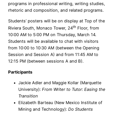
programs in professional writing, writing studies,
rhetoric and composition, and related programs.
Students’ posters will be on display at Top of the
th
Riviera South, Monaco Tower, 24
Floor, from
10:00 AM to 5:00 PM on Thursday, March 14.
Students will be available to chat with visitors
from 10:00 to 10:30 AM (between the Opening
Session and Session A) and from 11:45 AM to
12:15 PM (between sessions A and B).
Participants
Jackie Adler and Maggie Kollar (Marquette
University):
From Writer to Tutor: Easing the
Transition
Elizabeth Barteau (New Mexico Institute of
Mining and Technology):
Do Students