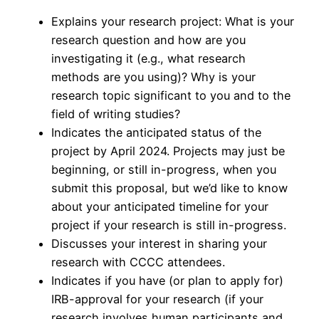
Explains your research project: What is your
research question and how are you
investigating it (e.g., what research
methods are you using)? Why is your
research topic significant to you and to the
field of writing studies?
Indicates the anticipated status of the
project by April 2024. Projects may just be
beginning, or still in-progress, when you
submit this proposal, but we’d like to know
about your anticipated timeline for your
project if your research is still in-progress.
Discusses your interest in sharing your
research with CCCC attendees.
Indicates if you have (or plan to apply for)
IRB-approval for your research (if your
research involves human participants and