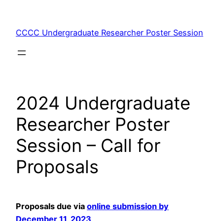
Skip
to
CCCC Undergraduate Researcher Poster Session
content
2024 Undergraduate
Researcher Poster
Session – Call for
Proposals
Proposals due via
online submission by
December 11, 2023