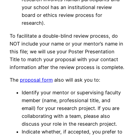
your school has an institutional review
board or ethics review process for
research).
To facilitate a double-blind review process, do
NOT include your name or your mentor’s name in
this file; we will use your Poster Presentation
Title to match your proposal with your contact
information after the review process is complete.
The
proposal form
also will ask you to:
Identify your mentor or supervising faculty
member (name, professional title, and
email) for your research project. If you are
collaborating with a team, please also
discuss your role in the research project.
Indicate whether, if accepted, you prefer to