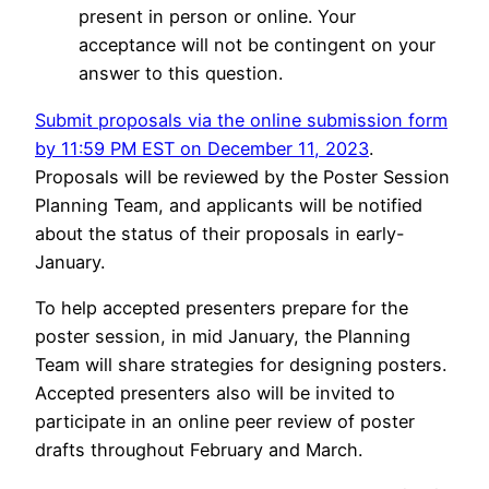
present in person or online. Your
acceptance will not be contingent on your
answer to this question.
Submit proposals via the online submission form
by 11:59 PM EST on December 11, 2023
.
Proposals will be reviewed by the Poster Session
Planning Team, and applicants will be notified
about the status of their proposals in early-
January.
To help accepted presenters prepare for the
poster session, in mid January, the Planning
Team will share strategies for designing posters.
Accepted presenters also will be invited to
participate in an online peer review of poster
drafts throughout February and March.