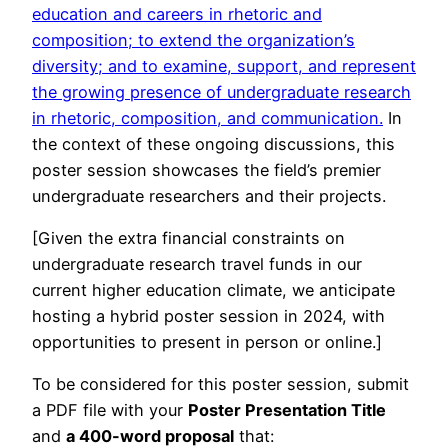
education and careers in rhetoric and
composition; to extend the organization’s
diversity; and to examine, support, and represent
the growing presence of undergraduate research
in rhetoric, composition, and communication.
In
the context of these ongoing discussions, this
poster session showcases the field’s premier
undergraduate researchers and their projects.
[Given the extra financial constraints on
undergraduate research travel funds in our
current higher education climate, we anticipate
hosting a hybrid poster session in 2024, with
opportunities to present in person or online.]
To be considered for this poster session, submit
a PDF file with your
Poster Presentation Title
and
a 400-word proposal
that: