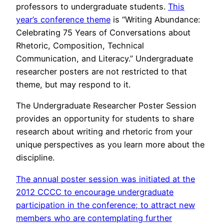
professors to undergraduate students.
This
year’s conference theme
is “Writing Abundance:
Celebrating 75 Years of Conversations about
Rhetoric, Composition, Technical
Communication, and Literacy.” Undergraduate
researcher posters are not restricted to that
theme, but may respond to it.
The Undergraduate Researcher Poster Session
provides an opportunity for students to share
research about writing and rhetoric from your
unique perspectives as you learn more about the
discipline.
The annual poster session was initiated at the
2012 CCCC to encourage undergraduate
participation in the conference; to attract new
members who are contemplating further