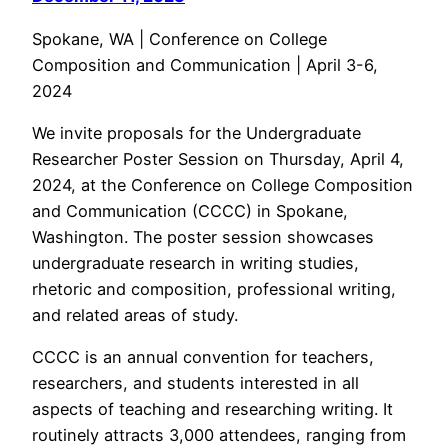
Spokane, WA | Conference on College
Composition and Communication | April 3-6,
2024
We invite proposals for the Undergraduate
Researcher Poster Session on Thursday, April 4,
2024, at the Conference on College Composition
and Communication (CCCC) in Spokane,
Washington. The poster session showcases
undergraduate research in writing studies,
rhetoric and composition, professional writing,
and related areas of study.
CCCC is an annual convention for teachers,
researchers, and students interested in all
aspects of teaching and researching writing. It
routinely attracts 3,000 attendees, ranging from