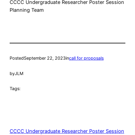
CCCC Undergraduate Researcher Poster Session
Planning Team
Posted
September 22, 2023
in
call for proposals
by
JLM
Tags:
CCCC Undergraduate Researcher Poster Session