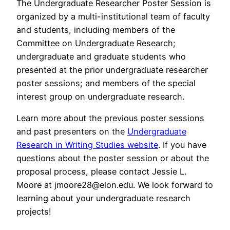
The Undergraduate Researcher Poster Session is
organized by a multi-institutional team of faculty
and students, including members of the
Committee on Undergraduate Research;
undergraduate and graduate students who
presented at the prior undergraduate researcher
poster sessions; and members of the special
interest group on undergraduate research.
Learn more about the previous poster sessions
and past presenters on the
Undergraduate
Research in Writing Studies website
. If you have
questions about the poster session or about the
proposal process, please contact Jessie L.
Moore at jmoore28@elon.edu. We look forward to
learning about your undergraduate research
projects!