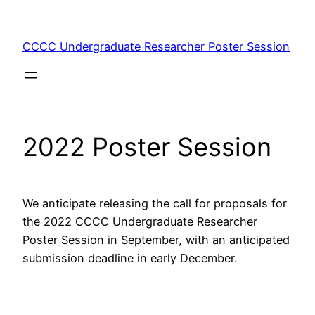
Skip
to
CCCC Undergraduate Researcher Poster Session
content
2022 Poster Session
We anticipate releasing the call for proposals for
the 2022 CCCC Undergraduate Researcher
Poster Session in September, with an anticipated
submission deadline in early December.