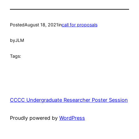
Posted
August 18, 2021
in
call for proposals
by
JLM
Tags:
CCCC Undergraduate Researcher Poster Session
Proudly powered by
WordPress