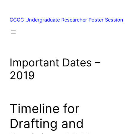
Skip
to
CCCC Undergraduate Researcher Poster Session
content
Important Dates –
2019
Timeline for
Drafting and