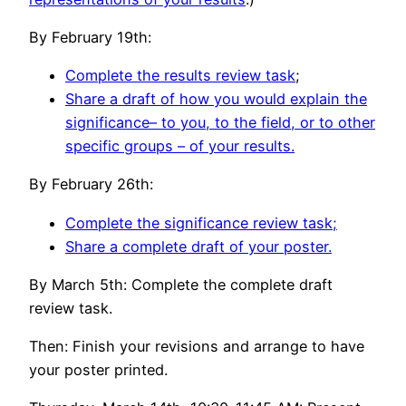
By February 19th:
Complete the results review task
;
S
hare a draft of how you would explain the
significance– to you, to the field, or to other
specific groups – of your results.
By February 26th:
Complete the significance review task;
Share a complete draft of your poster.
By March 5th: Complete the complete draft
review task.
Then: Finish your revisions and arrange to have
your poster printed.