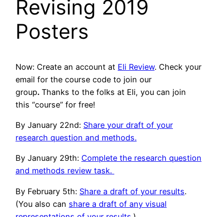
Revising 2019
Posters
Now: Create an account at
Eli Review
. Check your
email for the
course code to join our
group
.
Thanks to the folks at Eli, you can join
this “course” for free!
By January 22nd:
Share your draft of your
research question and methods.
By January 29th:
Complete the research question
and methods review task.
By February 5th:
Share a draft of your results
.
(You also can
share a draft of any visual
representations of your results
.)